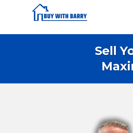
Sell Y
Maxi