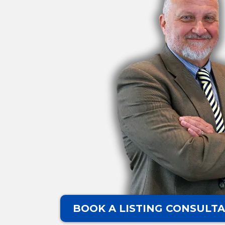
BOOK A LISTING CONSULTA