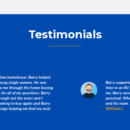
Testimonials
 time homebuyer. Barry helped
young single women. He was
Barry supporte
ide me through the home buying
time in an RV
for all of my questions. Barry
me. Barry neve
rough out the years and I
punctual. When
looking to buy again and Barry
and his team.
things helping me find my next
William L