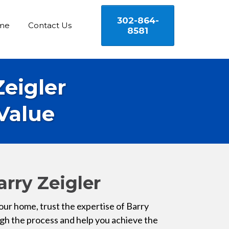
302-864-
me
Contact Us
8581
Zeigler
Value
arry Zeigler
our home, trust the expertise of Barry
ugh the process and help you achieve the