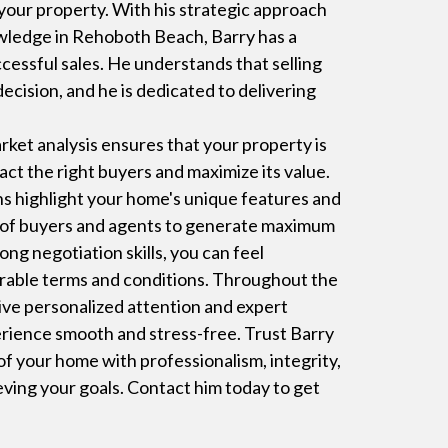
 your property. With his strategic approach
wledge in Rehoboth Beach, Barry has a
cessful sales. He understands that selling
decision, and he is dedicated to delivering
ket analysis ensures that your property is
ract the right buyers and maximize its value.
ns highlight your home's unique features and
k of buyers and agents to generate maximum
ng negotiation skills, you can feel
orable terms and conditions. Throughout the
ceive personalized attention and expert
rience smooth and stress-free. Trust Barry
 of your home with professionalism, integrity,
ving your goals. Contact him today to get