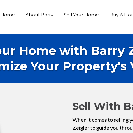
Home
About Barry
Sell Your Home
Buy A Ho
our Home with Barry 
mize Your Property's 
Sell With B
When it comes to selling y
Zeigler to guide you thro