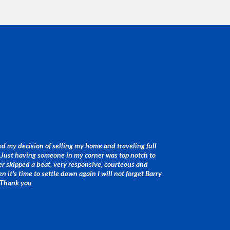
d my decision of selling my home and traveling full
. Just having someone in my corner was top notch to
r skipped a beat, very responsive, courteous and
 it's time to settle down again I will not forget Barry
 Thank you