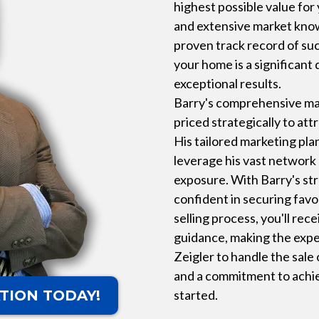
highest possible value for
and extensive market kno
proven track record of suc
your home is a significant 
exceptional results.
Barry's comprehensive mar
priced strategically to att
His tailored marketing pla
leverage his vast networ
exposure. With Barry's stro
confident in securing fav
selling process, you'll re
guidance, making the expe
Zeigler to handle the sale
and a commitment to achie
TION TODAY!
started.