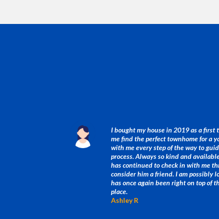
I bought my house in 2019 as a first
me find the perfect townhome for a 
with me every step of the way to gu
process. Always so kind and available 
has continued to check in with me th
consider him a friend. I am possibly 
has once again been right on top of 
place.
Ashley R