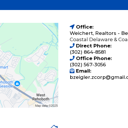
Office:
Weichert, Realtors - 
Coastal Delaware & Coa
Direct Phone:
(302) 864-8581
Office Phone:
(302) 567-3056
Email:
bzeigler.zcorp@gmail