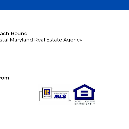
Beach Bound
stal Maryland Real Estate Agency
.com